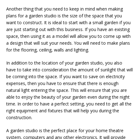
Another thing that you need to keep in mind when making
plans for a garden studio is the size of the space that you
want to construct. It is ideal to start with a small garden if you
are just starting out with this business. If you have an existing
space, then using it as a model will allow you to come up with
a design that will suit your needs. You will need to make plans
for the flooring, ceiling, walls and lighting.
In addition to the location of your garden studio, you also
have to take into consideration the amount of sunlight that will
be coming into the space. If you want to save on electricity
expenses, then you have to ensure that there is enough
natural light entering the space. This will ensure that you are
able to enjoy the beauty of your garden even during the night
time. In order to have a perfect setting, you need to get all the
right equipment and fixtures that will help you during the
construction.
A garden studio is the perfect place for your home theatre
system, computers and any other electronics. It will provide