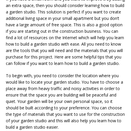
an extra space, then you should consider learning how to build
a garden studio. This solution is perfect if you want to create
additional living space in your small apartment but you don’t
have a large amount of free space. This is also a good option
if you are starting out in the construction business. You can
find a lot of resources on the Internet which will help you learn
how to build a garden studio with ease. All you need to know
are the tools that you will need and the materials that you will
purchase for this project. Here are some helpful tips that you
can follow if you want to learn how to build a garden studio.
To begin with, you need to consider the location where you
would like to locate your garden studio. You have to choose a
place away from heavy traffic and noisy activities in order to
ensure that the space you are building will be peaceful and
quiet. Your garden will be your own personal space, so it
should be built according to your preference. You can choose
the type of materials that you want to use for the construction
of your garden studio and this will also help you learn how to
build a garden studio easier.