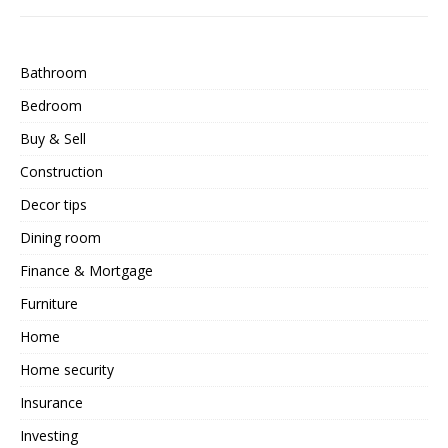
Bathroom
Bedroom
Buy & Sell
Construction
Decor tips
Dining room
Finance & Mortgage
Furniture
Home
Home security
Insurance
Investing