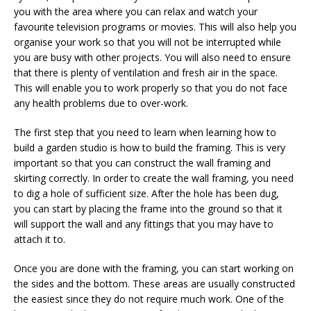
you with the area where you can relax and watch your
favourite television programs or movies. This will also help you
organise your work so that you will not be interrupted while
you are busy with other projects. You will also need to ensure
that there is plenty of ventilation and fresh air in the space.
This will enable you to work properly so that you do not face
any health problems due to over-work.
The first step that you need to learn when learning how to
build a garden studio is how to build the framing. This is very
important so that you can construct the wall framing and
skirting correctly. In order to create the wall framing, you need
to dig a hole of sufficient size. After the hole has been dug,
you can start by placing the frame into the ground so that it
will support the wall and any fittings that you may have to
attach it to.
Once you are done with the framing, you can start working on
the sides and the bottom. These areas are usually constructed
the easiest since they do not require much work. One of the