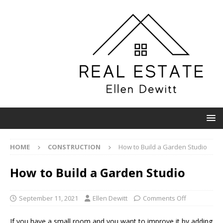
HOME
CONSTRUCTION
How to Build a Garden Studio
How to Build a Garden Studio
September 11, 2021
Ellen Dewitt
Comments Off
If you have a small room and you want to improve it by adding