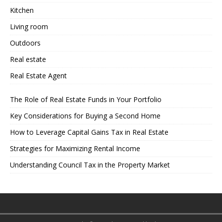
Kitchen
Living room
Outdoors
Real estate
Real Estate Agent
The Role of Real Estate Funds in Your Portfolio
Key Considerations for Buying a Second Home
How to Leverage Capital Gains Tax in Real Estate
Strategies for Maximizing Rental Income
Understanding Council Tax in the Property Market