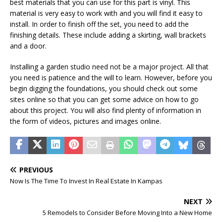
best materials that you can use for this part is vinyl. This
material is very easy to work with and you will find it easy to
install. In order to finish off the set, you need to add the
finishing details. These include adding a skirting, wall brackets
and a door.
Installing a garden studio need not be a major project. All that
you need is patience and the will to learn. However, before you
begin digging the foundations, you should check out some
sites online so that you can get some advice on how to go
about this project. You will also find plenty of information in
the form of videos, pictures and images online.
PREVIOUS
Now Is The Time To Invest In Real Estate In Kampas
NEXT
5 Remodels to Consider Before Moving Into a New Home