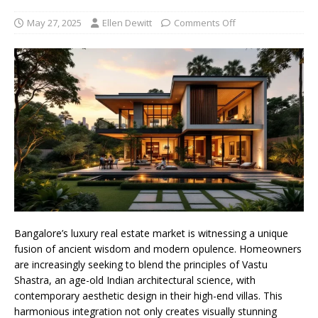
May 27, 2025
Ellen Dewitt
Comments Off
Bangalore’s luxury real estate market is witnessing a unique
fusion of ancient wisdom and modern opulence. Homeowners
are increasingly seeking to blend the principles of Vastu
Shastra, an age-old Indian architectural science, with
contemporary aesthetic design in their high-end villas. This
harmonious integration not only creates visually stunning