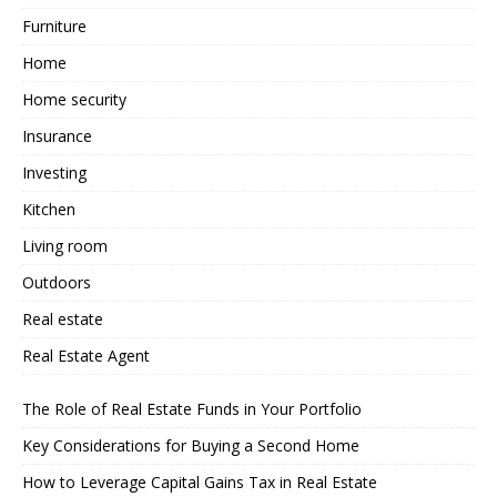
Furniture
Home
Home security
Insurance
Investing
Kitchen
Living room
Outdoors
Real estate
Real Estate Agent
The Role of Real Estate Funds in Your Portfolio
Key Considerations for Buying a Second Home
How to Leverage Capital Gains Tax in Real Estate