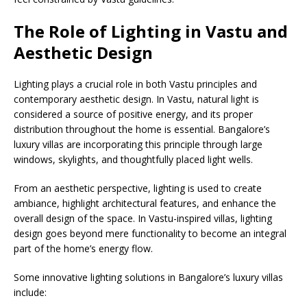
The Role of Lighting in Vastu and
Aesthetic Design
Lighting plays a crucial role in both Vastu principles and
contemporary aesthetic design. In Vastu, natural light is
considered a source of positive energy, and its proper
distribution throughout the home is essential. Bangalore’s
luxury villas are incorporating this principle through large
windows, skylights, and thoughtfully placed light wells.
From an aesthetic perspective, lighting is used to create
ambiance, highlight architectural features, and enhance the
overall design of the space. In Vastu-inspired villas, lighting
design goes beyond mere functionality to become an integral
part of the home’s energy flow.
Some innovative lighting solutions in Bangalore’s luxury villas
include: