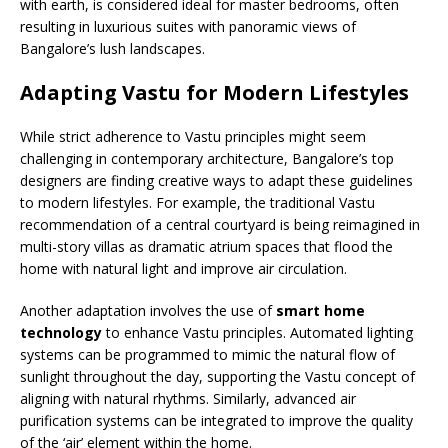
with earth, is considered ideal for master bedrooms, often
resulting in luxurious suites with panoramic views of
Bangalore’s lush landscapes.
Adapting Vastu for Modern Lifestyles
While strict adherence to Vastu principles might seem
challenging in contemporary architecture, Bangalore’s top
designers are finding creative ways to adapt these guidelines
to modern lifestyles. For example, the traditional Vastu
recommendation of a central courtyard is being reimagined in
multi-story villas as dramatic atrium spaces that flood the
home with natural light and improve air circulation.
Another adaptation involves the use of
smart home
technology
to enhance Vastu principles. Automated lighting
systems can be programmed to mimic the natural flow of
sunlight throughout the day, supporting the Vastu concept of
aligning with natural rhythms. Similarly, advanced air
purification systems can be integrated to improve the quality
of the ‘air’ element within the home.