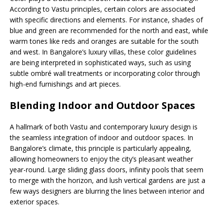
According to Vastu principles, certain colors are associated
with specific directions and elements. For instance, shades of
blue and green are recommended for the north and east, while
warm tones like reds and oranges are suitable for the south
and west. In Bangalore’s luxury villas, these color guidelines
are being interpreted in sophisticated ways, such as using
subtle ombré wall treatments or incorporating color through
high-end furnishings and art pieces.
Blending Indoor and Outdoor Spaces
A hallmark of both Vastu and contemporary luxury design is
the seamless integration of indoor and outdoor spaces. In
Bangalore’s climate, this principle is particularly appealing,
allowing homeowners to enjoy the city’s pleasant weather
year-round. Large sliding glass doors, infinity pools that seem
to merge with the horizon, and lush vertical gardens are just a
few ways designers are blurring the lines between interior and
exterior spaces.