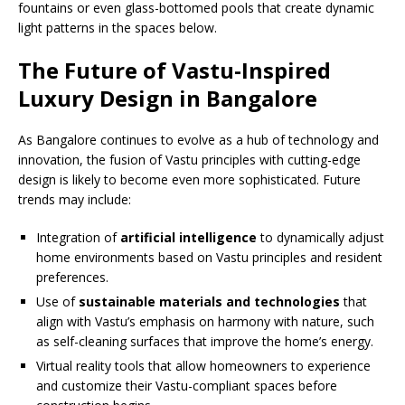
fountains or even glass-bottomed pools that create dynamic
light patterns in the spaces below.
The Future of Vastu-Inspired
Luxury Design in Bangalore
As Bangalore continues to evolve as a hub of technology and
innovation, the fusion of Vastu principles with cutting-edge
design is likely to become even more sophisticated. Future
trends may include:
Integration of
artificial intelligence
to dynamically adjust
home environments based on Vastu principles and resident
preferences.
Use of
sustainable materials and technologies
that
align with Vastu’s emphasis on harmony with nature, such
as self-cleaning surfaces that improve the home’s energy.
Virtual reality tools that allow homeowners to experience
and customize their Vastu-compliant spaces before