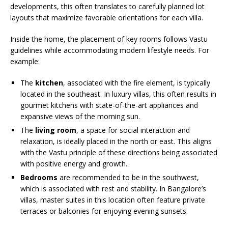
developments, this often translates to carefully planned lot
layouts that maximize favorable orientations for each villa.
Inside the home, the placement of key rooms follows Vastu
guidelines while accommodating modern lifestyle needs. For
example:
The
kitchen
, associated with the fire element, is typically
located in the southeast. In luxury villas, this often results in
gourmet kitchens with state-of-the-art appliances and
expansive views of the morning sun.
The
living room
, a space for social interaction and
relaxation, is ideally placed in the north or east. This aligns
with the Vastu principle of these directions being associated
with positive energy and growth.
Bedrooms
are recommended to be in the southwest,
which is associated with rest and stability. In Bangalore’s
villas, master suites in this location often feature private
terraces or balconies for enjoying evening sunsets.