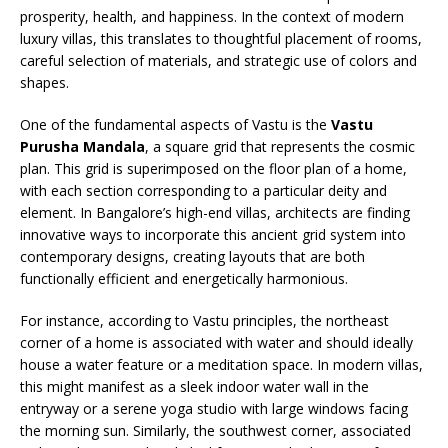
prosperity, health, and happiness. In the context of modern
luxury villas, this translates to thoughtful placement of rooms,
careful selection of materials, and strategic use of colors and
shapes.
One of the fundamental aspects of Vastu is the
Vastu
Purusha Mandala
, a square grid that represents the cosmic
plan. This grid is superimposed on the floor plan of a home,
with each section corresponding to a particular deity and
element. In Bangalore’s high-end villas, architects are finding
innovative ways to incorporate this ancient grid system into
contemporary designs, creating layouts that are both
functionally efficient and energetically harmonious.
For instance, according to Vastu principles, the northeast
corner of a home is associated with water and should ideally
house a water feature or a meditation space. In modern villas,
this might manifest as a sleek indoor water wall in the
entryway or a serene yoga studio with large windows facing
the morning sun. Similarly, the southwest corner, associated