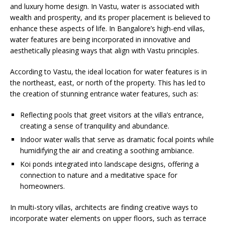
and luxury home design. In Vastu, water is associated with
wealth and prosperity, and its proper placement is believed to
enhance these aspects of life. In Bangalore’s high-end villas,
water features are being incorporated in innovative and
aesthetically pleasing ways that align with Vastu principles.
According to Vastu, the ideal location for water features is in
the northeast, east, or north of the property. This has led to
the creation of stunning entrance water features, such as:
Reflecting pools that greet visitors at the villa’s entrance,
creating a sense of tranquility and abundance.
Indoor water walls that serve as dramatic focal points while
humidifying the air and creating a soothing ambiance.
Koi ponds integrated into landscape designs, offering a
connection to nature and a meditative space for
homeowners.
In multi-story villas, architects are finding creative ways to
incorporate water elements on upper floors, such as terrace