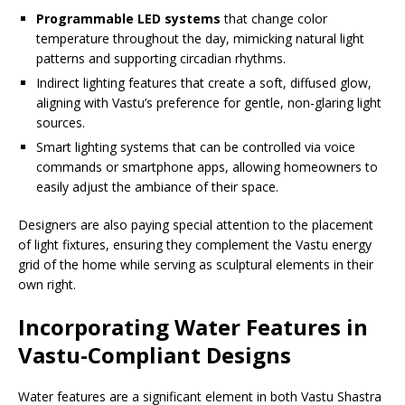
Programmable LED systems
that change color
temperature throughout the day, mimicking natural light
patterns and supporting circadian rhythms.
Indirect lighting features that create a soft, diffused glow,
aligning with Vastu’s preference for gentle, non-glaring light
sources.
Smart lighting systems that can be controlled via voice
commands or smartphone apps, allowing homeowners to
easily adjust the ambiance of their space.
Designers are also paying special attention to the placement
of light fixtures, ensuring they complement the Vastu energy
grid of the home while serving as sculptural elements in their
own right.
Incorporating Water Features in
Vastu-Compliant Designs
Water features are a significant element in both Vastu Shastra