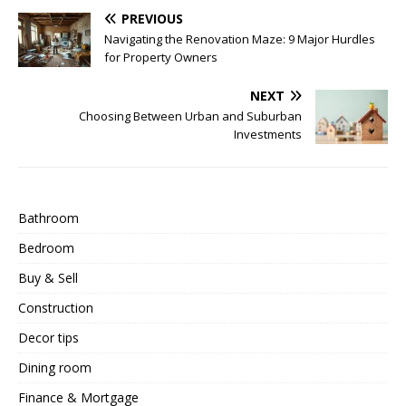
PREVIOUS
Navigating the Renovation Maze: 9 Major Hurdles
for Property Owners
NEXT
Choosing Between Urban and Suburban
Investments
Bathroom
Bedroom
Buy & Sell
Construction
Decor tips
Dining room
Finance & Mortgage