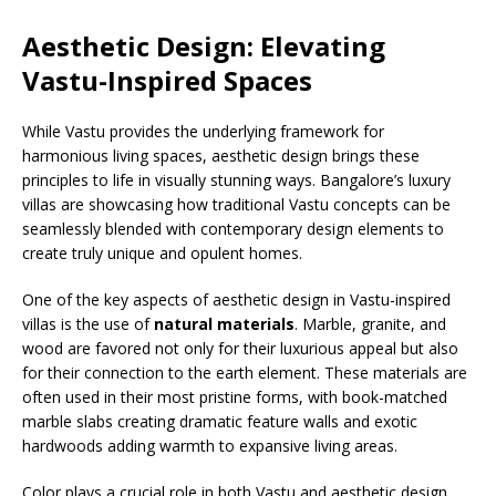
Aesthetic Design: Elevating
Vastu-Inspired Spaces
While Vastu provides the underlying framework for
harmonious living spaces, aesthetic design brings these
principles to life in visually stunning ways. Bangalore’s luxury
villas are showcasing how traditional Vastu concepts can be
seamlessly blended with contemporary design elements to
create truly unique and opulent homes.
One of the key aspects of aesthetic design in Vastu-inspired
villas is the use of
natural materials
. Marble, granite, and
wood are favored not only for their luxurious appeal but also
for their connection to the earth element. These materials are
often used in their most pristine forms, with book-matched
marble slabs creating dramatic feature walls and exotic
hardwoods adding warmth to expansive living areas.
Color plays a crucial role in both Vastu and aesthetic design.