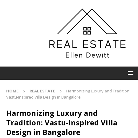
HOME
REAL ESTATE
Harmonizing Luxury and Tradition:
Vastu-Inspired Villa Design in Bangalore
Harmonizing Luxury and
Tradition: Vastu-Inspired Villa
Design in Bangalore