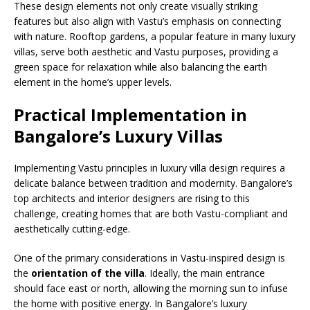
These design elements not only create visually striking
features but also align with Vastu’s emphasis on connecting
with nature. Rooftop gardens, a popular feature in many luxury
villas, serve both aesthetic and Vastu purposes, providing a
green space for relaxation while also balancing the earth
element in the home’s upper levels.
Practical Implementation in
Bangalore’s Luxury Villas
Implementing Vastu principles in luxury villa design requires a
delicate balance between tradition and modernity. Bangalore’s
top architects and interior designers are rising to this
challenge, creating homes that are both Vastu-compliant and
aesthetically cutting-edge.
One of the primary considerations in Vastu-inspired design is
the
orientation of the villa
. Ideally, the main entrance
should face east or north, allowing the morning sun to infuse
the home with positive energy. In Bangalore’s luxury