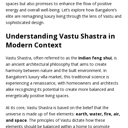
spaces but also promises to enhance the flow of positive
energy and overall well-being. Let’s explore how Bangalore’s
elite are reimagining luxury living through the lens of Vastu and
sophisticated design.
Understanding Vastu Shastra in
Modern Context
Vastu Shastra, often referred to as the
Indian feng shui
, is
an ancient architectural philosophy that aims to create
harmony between nature and the built environment. In
Bangalore’s luxury villa market, this traditional science is
experiencing a renaissance, with homeowners and architects
alike recognizing its potential to create more balanced and
energetically positive living spaces.
At its core, Vastu Shastra is based on the belief that the
universe is made up of five elements:
earth, water, fire, air,
and space
. The principles of Vastu dictate how these
elements should be balanced within a home to promote