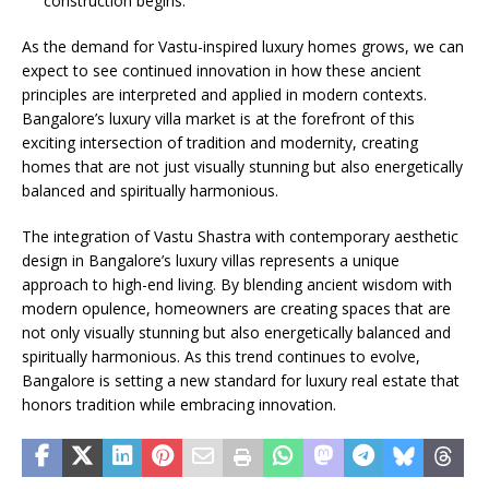
construction begins.
As the demand for Vastu-inspired luxury homes grows, we can
expect to see continued innovation in how these ancient
principles are interpreted and applied in modern contexts.
Bangalore’s luxury villa market is at the forefront of this
exciting intersection of tradition and modernity, creating
homes that are not just visually stunning but also energetically
balanced and spiritually harmonious.
The integration of Vastu Shastra with contemporary aesthetic
design in Bangalore’s luxury villas represents a unique
approach to high-end living. By blending ancient wisdom with
modern opulence, homeowners are creating spaces that are
not only visually stunning but also energetically balanced and
spiritually harmonious. As this trend continues to evolve,
Bangalore is setting a new standard for luxury real estate that
honors tradition while embracing innovation.