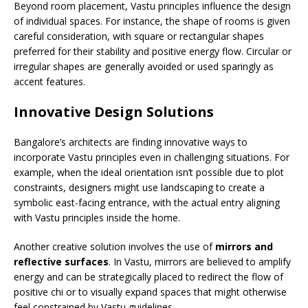
Beyond room placement, Vastu principles influence the design
of individual spaces. For instance, the shape of rooms is given
careful consideration, with square or rectangular shapes
preferred for their stability and positive energy flow. Circular or
irregular shapes are generally avoided or used sparingly as
accent features.
Innovative Design Solutions
Bangalore’s architects are finding innovative ways to
incorporate Vastu principles even in challenging situations. For
example, when the ideal orientation isn’t possible due to plot
constraints, designers might use landscaping to create a
symbolic east-facing entrance, with the actual entry aligning
with Vastu principles inside the home.
Another creative solution involves the use of
mirrors and
reflective surfaces
. In Vastu, mirrors are believed to amplify
energy and can be strategically placed to redirect the flow of
positive chi or to visually expand spaces that might otherwise
feel constrained by Vastu guidelines.