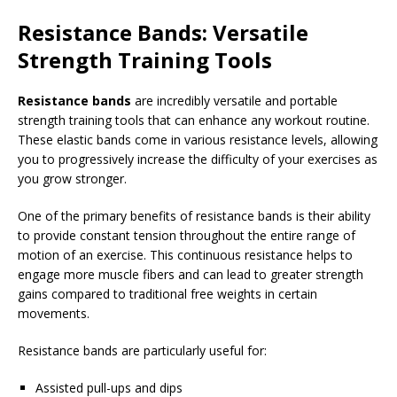
Resistance Bands: Versatile
Strength Training Tools
Resistance bands
are incredibly versatile and portable
strength training tools that can enhance any workout routine.
These elastic bands come in various resistance levels, allowing
you to progressively increase the difficulty of your exercises as
you grow stronger.
One of the primary benefits of resistance bands is their ability
to provide constant tension throughout the entire range of
motion of an exercise. This continuous resistance helps to
engage more muscle fibers and can lead to greater strength
gains compared to traditional free weights in certain
movements.
Resistance bands are particularly useful for:
Assisted pull-ups and dips