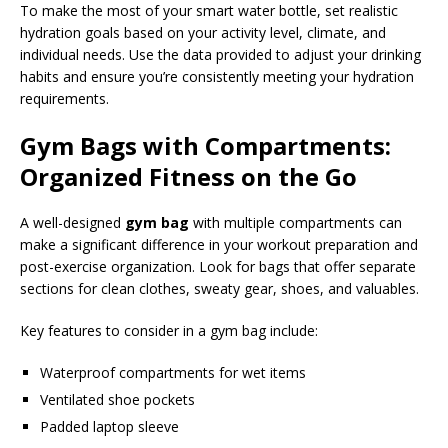
To make the most of your smart water bottle, set realistic
hydration goals based on your activity level, climate, and
individual needs. Use the data provided to adjust your drinking
habits and ensure you’re consistently meeting your hydration
requirements.
Gym Bags with Compartments:
Organized Fitness on the Go
A well-designed
gym bag
with multiple compartments can
make a significant difference in your workout preparation and
post-exercise organization. Look for bags that offer separate
sections for clean clothes, sweaty gear, shoes, and valuables.
Key features to consider in a gym bag include:
Waterproof compartments for wet items
Ventilated shoe pockets
Padded laptop sleeve