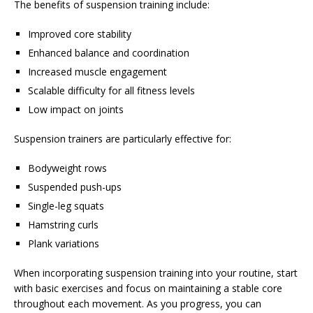
The benefits of suspension training include:
Improved core stability
Enhanced balance and coordination
Increased muscle engagement
Scalable difficulty for all fitness levels
Low impact on joints
Suspension trainers are particularly effective for:
Bodyweight rows
Suspended push-ups
Single-leg squats
Hamstring curls
Plank variations
When incorporating suspension training into your routine, start
with basic exercises and focus on maintaining a stable core
throughout each movement. As you progress, you can