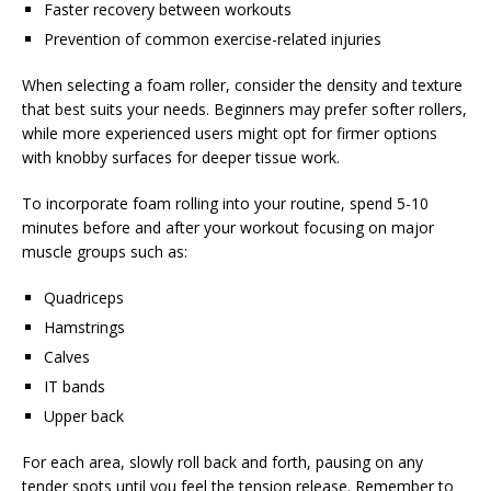
Faster recovery between workouts
Prevention of common exercise-related injuries
When selecting a foam roller, consider the density and texture
that best suits your needs. Beginners may prefer softer rollers,
while more experienced users might opt for firmer options
with knobby surfaces for deeper tissue work.
To incorporate foam rolling into your routine, spend 5-10
minutes before and after your workout focusing on major
muscle groups such as:
Quadriceps
Hamstrings
Calves
IT bands
Upper back
For each area, slowly roll back and forth, pausing on any
tender spots until you feel the tension release. Remember to