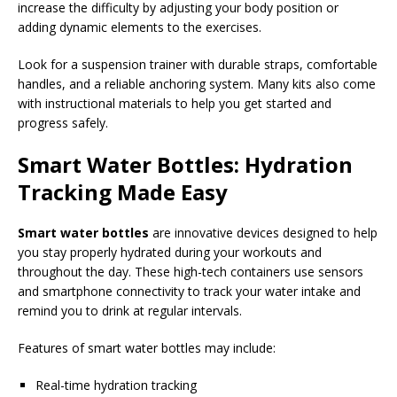
increase the difficulty by adjusting your body position or
adding dynamic elements to the exercises.
Look for a suspension trainer with durable straps, comfortable
handles, and a reliable anchoring system. Many kits also come
with instructional materials to help you get started and
progress safely.
Smart Water Bottles: Hydration
Tracking Made Easy
Smart water bottles
are innovative devices designed to help
you stay properly hydrated during your workouts and
throughout the day. These high-tech containers use sensors
and smartphone connectivity to track your water intake and
remind you to drink at regular intervals.
Features of smart water bottles may include:
Real-time hydration tracking