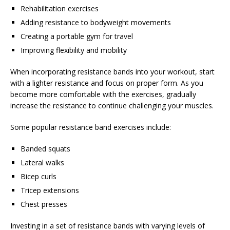
Rehabilitation exercises
Adding resistance to bodyweight movements
Creating a portable gym for travel
Improving flexibility and mobility
When incorporating resistance bands into your workout, start
with a lighter resistance and focus on proper form. As you
become more comfortable with the exercises, gradually
increase the resistance to continue challenging your muscles.
Some popular resistance band exercises include:
Banded squats
Lateral walks
Bicep curls
Tricep extensions
Chest presses
Investing in a set of resistance bands with varying levels of