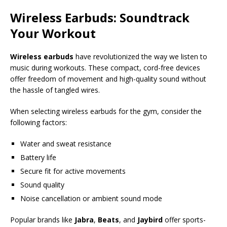
Wireless Earbuds: Soundtrack
Your Workout
Wireless earbuds
have revolutionized the way we listen to
music during workouts. These compact, cord-free devices
offer freedom of movement and high-quality sound without
the hassle of tangled wires.
When selecting wireless earbuds for the gym, consider the
following factors:
Water and sweat resistance
Battery life
Secure fit for active movements
Sound quality
Noise cancellation or ambient sound mode
Popular brands like
Jabra
,
Beats
, and
Jaybird
offer sports-