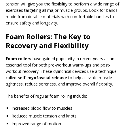
tension will give you the flexibility to perform a wide range of
exercises targeting all major muscle groups. Look for bands
made from durable materials with comfortable handles to
ensure safety and longevity.
Foam Rollers: The Key to
Recovery and Flexibility
Foam rollers
have gained popularity in recent years as an
essential tool for both pre-workout warm-ups and post-
workout recovery. These cylindrical devices use a technique
called
self-myofascial release
to help alleviate muscle
tightness, reduce soreness, and improve overall flexibility.
The benefits of regular foam rolling include:
Increased blood flow to muscles
Reduced muscle tension and knots
Improved range of motion