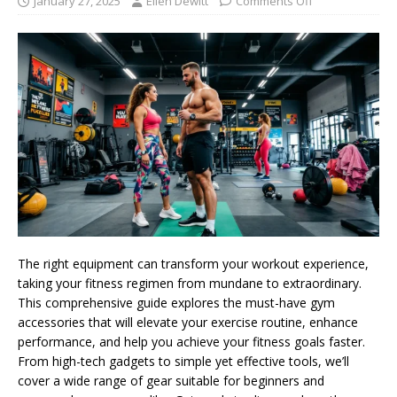
January 27, 2025
Ellen Dewitt
Comments Off
The right equipment can transform your workout experience,
taking your fitness regimen from mundane to extraordinary.
This comprehensive guide explores the must-have gym
accessories that will elevate your exercise routine, enhance
performance, and help you achieve your fitness goals faster.
From high-tech gadgets to simple yet effective tools, we’ll
cover a wide range of gear suitable for beginners and