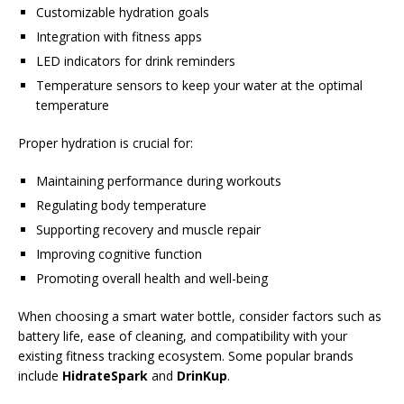
Customizable hydration goals
Integration with fitness apps
LED indicators for drink reminders
Temperature sensors to keep your water at the optimal
temperature
Proper hydration is crucial for:
Maintaining performance during workouts
Regulating body temperature
Supporting recovery and muscle repair
Improving cognitive function
Promoting overall health and well-being
When choosing a smart water bottle, consider factors such as
battery life, ease of cleaning, and compatibility with your
existing fitness tracking ecosystem. Some popular brands
include
HidrateSpark
and
DrinKup
.