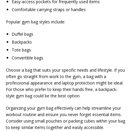
Easy-access pockets for frequently used items
Comfortable carrying straps or handles
Popular gym bag styles include:
Duffel bags
Backpacks
Tote bags
Convertible bags
Choose a bag that suits your specific needs and lifestyle. If you
often go straight from work to the gym, a bag with a
professional appearance and laptop protection might be ideal.
For those who prefer to keep their hands free, a backpack-
style gym bag could be the best option.
Organizing your gym bag effectively can help streamline your
workout routine and ensure you never forget essential items.
Consider using small pouches or packing cubes within your bag
to keep similar items together and easily accessible.