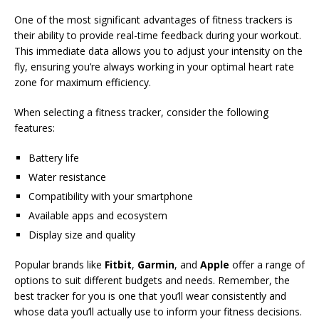
One of the most significant advantages of fitness trackers is
their ability to provide real-time feedback during your workout.
This immediate data allows you to adjust your intensity on the
fly, ensuring you’re always working in your optimal heart rate
zone for maximum efficiency.
When selecting a fitness tracker, consider the following
features:
Battery life
Water resistance
Compatibility with your smartphone
Available apps and ecosystem
Display size and quality
Popular brands like
Fitbit
,
Garmin
, and
Apple
offer a range of
options to suit different budgets and needs. Remember, the
best tracker for you is one that you’ll wear consistently and
whose data you’ll actually use to inform your fitness decisions.