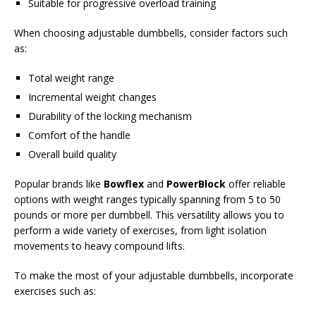
Suitable for progressive overload training
When choosing adjustable dumbbells, consider factors such
as:
Total weight range
Incremental weight changes
Durability of the locking mechanism
Comfort of the handle
Overall build quality
Popular brands like
Bowflex
and
PowerBlock
offer reliable
options with weight ranges typically spanning from 5 to 50
pounds or more per dumbbell. This versatility allows you to
perform a wide variety of exercises, from light isolation
movements to heavy compound lifts.
To make the most of your adjustable dumbbells, incorporate
exercises such as: