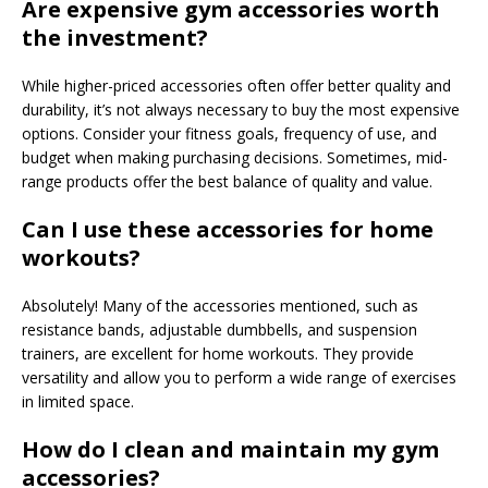
Are expensive gym accessories worth
the investment?
While higher-priced accessories often offer better quality and
durability, it’s not always necessary to buy the most expensive
options. Consider your fitness goals, frequency of use, and
budget when making purchasing decisions. Sometimes, mid-
range products offer the best balance of quality and value.
Can I use these accessories for home
workouts?
Absolutely! Many of the accessories mentioned, such as
resistance bands, adjustable dumbbells, and suspension
trainers, are excellent for home workouts. They provide
versatility and allow you to perform a wide range of exercises
in limited space.
How do I clean and maintain my gym
accessories?