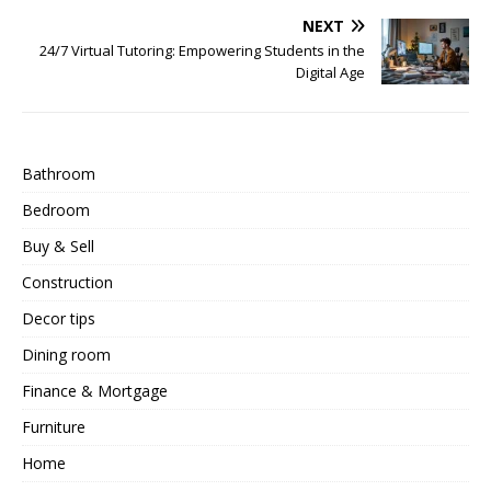
NEXT
24/7 Virtual Tutoring: Empowering Students in the
Digital Age
Bathroom
Bedroom
Buy & Sell
Construction
Decor tips
Dining room
Finance & Mortgage
Furniture
Home