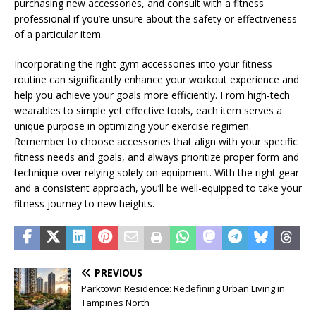
purchasing new accessories, and consult with a fitness
professional if you’re unsure about the safety or effectiveness
of a particular item.
Incorporating the right gym accessories into your fitness
routine can significantly enhance your workout experience and
help you achieve your goals more efficiently. From high-tech
wearables to simple yet effective tools, each item serves a
unique purpose in optimizing your exercise regimen.
Remember to choose accessories that align with your specific
fitness needs and goals, and always prioritize proper form and
technique over relying solely on equipment. With the right gear
and a consistent approach, you’ll be well-equipped to take your
fitness journey to new heights.
PREVIOUS
Parktown Residence: Redefining Urban Living in
Tampines North