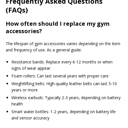
Frequently Asked Questions
(FAQs)
How often should I replace my gym
accessories?
The lifespan of gym accessories varies depending on the item
and frequency of use. As a general guide:
Resistance bands: Replace every 6-12 months or when
signs of wear appear
Foam rollers: Can last several years with proper care
Weightlifting belts: High-quality leather belts can last 5-10
years or more
Wireless earbuds: Typically 2-3 years, depending on battery
health
Smart water bottles: 1-2 years, depending on battery life
and sensor accuracy