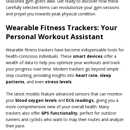
seasoned gym-goers alike. Get ready to discover how these
carefully selected items can revolutionize your gym sessions
and propel you towards peak physical condition.
Wearable Fitness Trackers: Your
Personal Workout Assistant
Wearable fitness trackers have become indispensable tools for
health-conscious individuals. These
smart devices
offer a
wealth of data to help you optimize your workouts and track
your progress over time. Modern trackers go beyond simple
step counting, providing insights into
heart rate
,
sleep
patterns
, and even
stress levels
.
The latest models feature advanced sensors that can monitor
your
blood oxygen levels
and
ECG readings
, giving you a
more comprehensive view of your overall health. Many
trackers also offer
GPS functionality
, perfect for outdoor
runners and cyclists who want to map their routes and analyze
their pace.