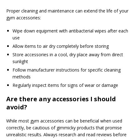
Proper cleaning and maintenance can extend the life of your
gym accessories:
Wipe down equipment with antibacterial wipes after each
use
Allow items to air dry completely before storing
Store accessories in a cool, dry place away from direct
sunlight
Follow manufacturer instructions for specific cleaning
methods
Regularly inspect items for signs of wear or damage
Are there any accessories I should
avoid?
While most gym accessories can be beneficial when used
correctly, be cautious of gimmicky products that promise
unrealistic results. Always research and read reviews before