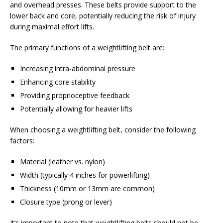
and overhead presses. These belts provide support to the
lower back and core, potentially reducing the risk of injury
during maximal effort lifts.
The primary functions of a weightlifting belt are:
Increasing intra-abdominal pressure
Enhancing core stability
Providing proprioceptive feedback
Potentially allowing for heavier lifts
When choosing a weightlifting belt, consider the following
factors:
Material (leather vs. nylon)
Width (typically 4 inches for powerlifting)
Thickness (10mm or 13mm are common)
Closure type (prong or lever)
It’s important to note that weightlifting belts should not be