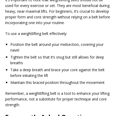
used for every exercise or set. They are most beneficial during
heavy, near-maximal lifts. For beginners, it’s crucial to develop
proper form and core strength without relying on a belt before
incorporating one into your routine.
To use a weightlifting belt effectively:
Position the belt around your midsection, covering your
navel
Tighten the belt so that it’s snug but still allows for deep
breaths
Take a deep breath and brace your core against the belt
before initiating the lift
Maintain this braced position throughout the movement
Remember, a weightlifting belt is a tool to enhance your lifting
performance, not a substitute for proper technique and core
strength.