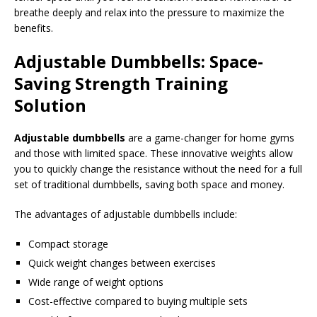
breathe deeply and relax into the pressure to maximize the
benefits.
Adjustable Dumbbells: Space-
Saving Strength Training
Solution
Adjustable dumbbells
are a game-changer for home gyms
and those with limited space. These innovative weights allow
you to quickly change the resistance without the need for a full
set of traditional dumbbells, saving both space and money.
The advantages of adjustable dumbbells include:
Compact storage
Quick weight changes between exercises
Wide range of weight options
Cost-effective compared to buying multiple sets