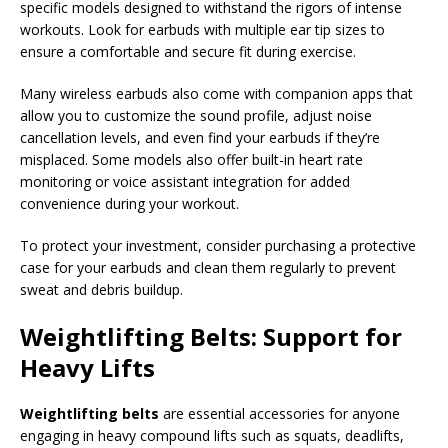
specific models designed to withstand the rigors of intense
workouts. Look for earbuds with multiple ear tip sizes to
ensure a comfortable and secure fit during exercise.
Many wireless earbuds also come with companion apps that
allow you to customize the sound profile, adjust noise
cancellation levels, and even find your earbuds if they’re
misplaced. Some models also offer built-in heart rate
monitoring or voice assistant integration for added
convenience during your workout.
To protect your investment, consider purchasing a protective
case for your earbuds and clean them regularly to prevent
sweat and debris buildup.
Weightlifting Belts: Support for
Heavy Lifts
Weightlifting belts
are essential accessories for anyone
engaging in heavy compound lifts such as squats, deadlifts,