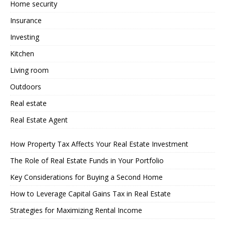
Home security
Insurance
Investing
Kitchen
Living room
Outdoors
Real estate
Real Estate Agent
How Property Tax Affects Your Real Estate Investment
The Role of Real Estate Funds in Your Portfolio
Key Considerations for Buying a Second Home
How to Leverage Capital Gains Tax in Real Estate
Strategies for Maximizing Rental Income