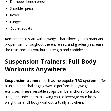
Dumbbell bench press
Shoulder press
Rows
Lunges
Goblet squats
Remember to start with a weight that allows you to maintain
proper form throughout the entire set, and gradually increase
the resistance as you build strength and confidence.
Suspension Trainers: Full-Body
Workouts Anywhere
Suspension trainers
, such as the popular
TRX system
, offer
a unique and challenging way to perform bodyweight
exercises. These versatile straps can be anchored to a door,
tree, or sturdy beam, allowing you to leverage your body
weight for a full-body workout virtually anywhere.