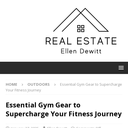
HOME
OUTDOORS
Essential Gym Gear to Supercharge
Your Fitness Journey
Essential Gym Gear to
Supercharge Your Fitness Journey