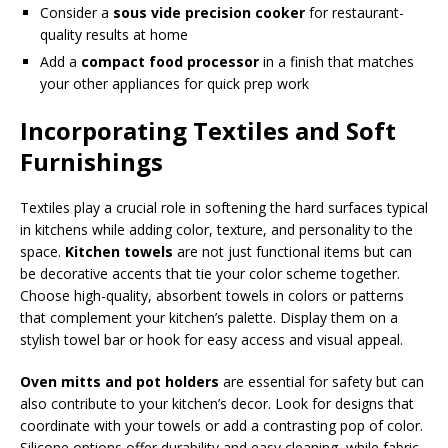
Consider a
sous vide precision cooker
for restaurant-
quality results at home
Add a
compact food processor
in a finish that matches
your other appliances for quick prep work
Incorporating Textiles and Soft
Furnishings
Textiles play a crucial role in softening the hard surfaces typical
in kitchens while adding color, texture, and personality to the
space.
Kitchen towels
are not just functional items but can
be decorative accents that tie your color scheme together.
Choose high-quality, absorbent towels in colors or patterns
that complement your kitchen’s palette. Display them on a
stylish towel bar or hook for easy access and visual appeal.
Oven mitts and pot holders
are essential for safety but can
also contribute to your kitchen’s decor. Look for designs that
coordinate with your towels or add a contrasting pop of color.
Silicone options offer durability and easy cleaning, while fabric