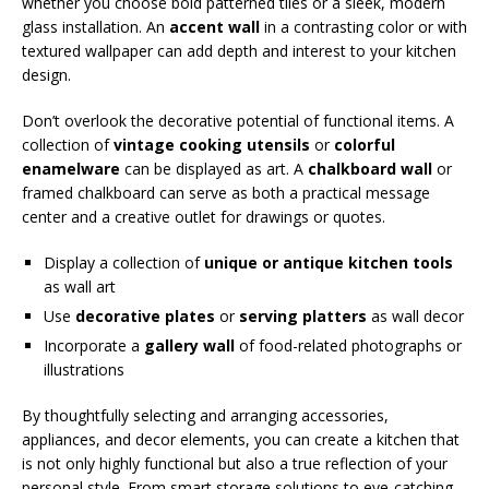
whether you choose bold patterned tiles or a sleek, modern
glass installation. An
accent wall
in a contrasting color or with
textured wallpaper can add depth and interest to your kitchen
design.
Don’t overlook the decorative potential of functional items. A
collection of
vintage cooking utensils
or
colorful
enamelware
can be displayed as art. A
chalkboard wall
or
framed chalkboard can serve as both a practical message
center and a creative outlet for drawings or quotes.
Display a collection of
unique or antique kitchen tools
as wall art
Use
decorative plates
or
serving platters
as wall decor
Incorporate a
gallery wall
of food-related photographs or
illustrations
By thoughtfully selecting and arranging accessories,
appliances, and decor elements, you can create a kitchen that
is not only highly functional but also a true reflection of your
personal style. From smart storage solutions to eye-catching