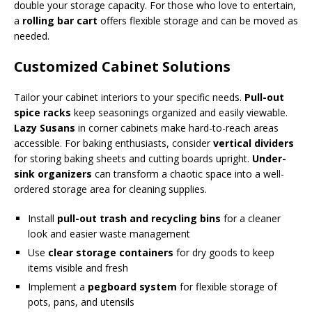
double your storage capacity. For those who love to entertain,
a
rolling bar cart
offers flexible storage and can be moved as
needed.
Customized Cabinet Solutions
Tailor your cabinet interiors to your specific needs.
Pull-out
spice racks
keep seasonings organized and easily viewable.
Lazy Susans
in corner cabinets make hard-to-reach areas
accessible. For baking enthusiasts, consider
vertical dividers
for storing baking sheets and cutting boards upright.
Under-
sink organizers
can transform a chaotic space into a well-
ordered storage area for cleaning supplies.
Install
pull-out trash and recycling bins
for a cleaner
look and easier waste management
Use
clear storage containers
for dry goods to keep
items visible and fresh
Implement a
pegboard system
for flexible storage of
pots, pans, and utensils