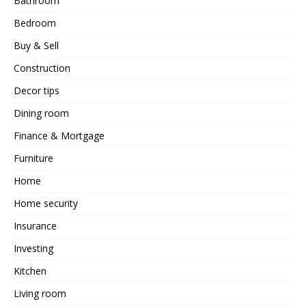
Bathroom
Bedroom
Buy & Sell
Construction
Decor tips
Dining room
Finance & Mortgage
Furniture
Home
Home security
Insurance
Investing
Kitchen
Living room