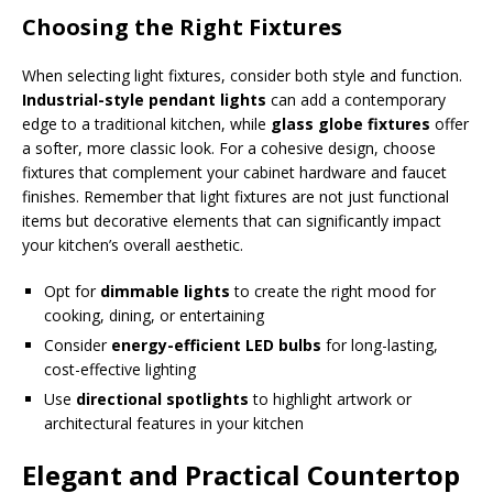
Choosing the Right Fixtures
When selecting light fixtures, consider both style and function.
Industrial-style pendant lights
can add a contemporary
edge to a traditional kitchen, while
glass globe fixtures
offer
a softer, more classic look. For a cohesive design, choose
fixtures that complement your cabinet hardware and faucet
finishes. Remember that light fixtures are not just functional
items but decorative elements that can significantly impact
your kitchen’s overall aesthetic.
Opt for
dimmable lights
to create the right mood for
cooking, dining, or entertaining
Consider
energy-efficient LED bulbs
for long-lasting,
cost-effective lighting
Use
directional spotlights
to highlight artwork or
architectural features in your kitchen
Elegant and Practical Countertop