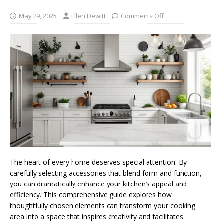
May 29, 2025
Ellen Dewitt
Comments Off
The heart of every home deserves special attention. By
carefully selecting accessories that blend form and function,
you can dramatically enhance your kitchen’s appeal and
efficiency. This comprehensive guide explores how
thoughtfully chosen elements can transform your cooking
area into a space that inspires creativity and facilitates