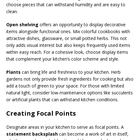
choose pieces that can withstand humidity and are easy to
clean.
Open shelving
offers an opportunity to display decorative
items alongside functional ones. Mix colorful cookbooks with
attractive dishes, glassware, or small potted herbs. This not
only adds visual interest but also keeps frequently used items
within easy reach. For a cohesive look, choose display items
that complement your kitchen’s color scheme and style.
Plants
can bring life and freshness to your kitchen. Herb
gardens not only provide fresh ingredients for cooking but also
add a touch of green to your space. For those with limited
natural light, consider low-maintenance options like succulents
or artificial plants that can withstand kitchen conditions.
Creating Focal Points
Designate areas in your kitchen to serve as focal points. A
statement backsplash
can become a work of art in itself,