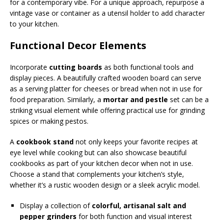
for a contemporary vibe. For a unique approach, repurpose a
vintage vase or container as a utensil holder to add character
to your kitchen.
Functional Decor Elements
Incorporate
cutting boards
as both functional tools and
display pieces. A beautifully crafted wooden board can serve
as a serving platter for cheeses or bread when not in use for
food preparation. Similarly, a
mortar and pestle
set can be a
striking visual element while offering practical use for grinding
spices or making pestos.
A
cookbook stand
not only keeps your favorite recipes at
eye level while cooking but can also showcase beautiful
cookbooks as part of your kitchen decor when not in use.
Choose a stand that complements your kitchen’s style,
whether it’s a rustic wooden design or a sleek acrylic model.
Display a collection of
colorful, artisanal salt and
pepper grinders
for both function and visual interest