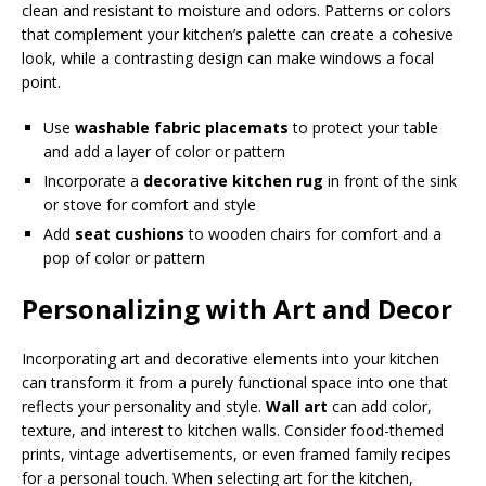
clean and resistant to moisture and odors. Patterns or colors
that complement your kitchen’s palette can create a cohesive
look, while a contrasting design can make windows a focal
point.
Use
washable fabric placemats
to protect your table
and add a layer of color or pattern
Incorporate a
decorative kitchen rug
in front of the sink
or stove for comfort and style
Add
seat cushions
to wooden chairs for comfort and a
pop of color or pattern
Personalizing with Art and Decor
Incorporating art and decorative elements into your kitchen
can transform it from a purely functional space into one that
reflects your personality and style.
Wall art
can add color,
texture, and interest to kitchen walls. Consider food-themed
prints, vintage advertisements, or even framed family recipes
for a personal touch. When selecting art for the kitchen,