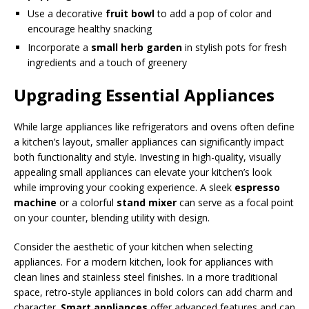
Use a decorative
fruit bowl
to add a pop of color and
encourage healthy snacking
Incorporate a
small herb garden
in stylish pots for fresh
ingredients and a touch of greenery
Upgrading Essential Appliances
While large appliances like refrigerators and ovens often define
a kitchen’s layout, smaller appliances can significantly impact
both functionality and style. Investing in high-quality, visually
appealing small appliances can elevate your kitchen’s look
while improving your cooking experience. A sleek
espresso
machine
or a colorful
stand mixer
can serve as a focal point
on your counter, blending utility with design.
Consider the aesthetic of your kitchen when selecting
appliances. For a modern kitchen, look for appliances with
clean lines and stainless steel finishes. In a more traditional
space, retro-style appliances in bold colors can add charm and
character.
Smart appliances
offer advanced features and can