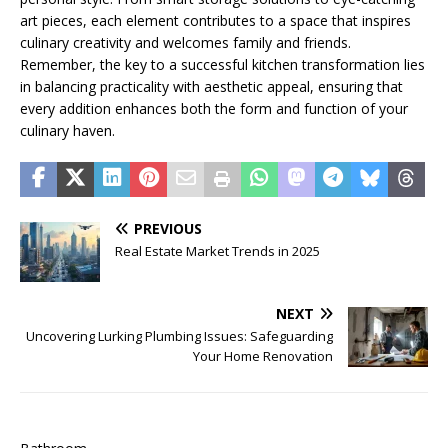
art pieces, each element contributes to a space that inspires
culinary creativity and welcomes family and friends.
Remember, the key to a successful kitchen transformation lies
in balancing practicality with aesthetic appeal, ensuring that
every addition enhances both the form and function of your
culinary haven.
PREVIOUS
Real Estate Market Trends in 2025
NEXT
Uncovering Lurking Plumbing Issues: Safeguarding
Your Home Renovation