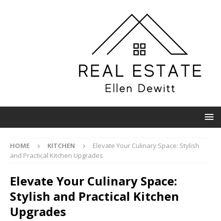
HOME
KITCHEN
Elevate Your Culinary Space: Stylish
and Practical Kitchen Upgrades
Elevate Your Culinary Space:
Stylish and Practical Kitchen
Upgrades