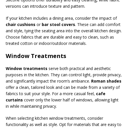
versions can introduce texture and pattern.
If your kitchen includes a dining area, consider the impact of
chair cushions
or
bar stool covers
. These can add comfort
and style, tying the seating area into the overall kitchen design.
Choose fabrics that are durable and easy to clean, such as
treated cotton or indoor/outdoor materials.
Window Treatments
Window treatments
serve both practical and aesthetic
purposes in the kitchen. They can control light, provide privacy,
and significantly impact the room’s ambiance.
Roman shades
offer a clean, tailored look and can be made from a variety of
fabrics to suit your style. For a more casual feel,
cafe
curtains
cover only the lower half of windows, allowing light
in while maintaining privacy.
When selecting kitchen window treatments, consider
functionality as well as style. Opt for materials that are easy to