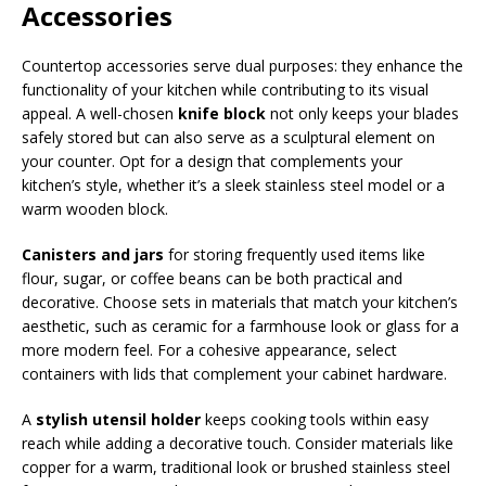
Accessories
Countertop accessories serve dual purposes: they enhance the
functionality of your kitchen while contributing to its visual
appeal. A well-chosen
knife block
not only keeps your blades
safely stored but can also serve as a sculptural element on
your counter. Opt for a design that complements your
kitchen’s style, whether it’s a sleek stainless steel model or a
warm wooden block.
Canisters and jars
for storing frequently used items like
flour, sugar, or coffee beans can be both practical and
decorative. Choose sets in materials that match your kitchen’s
aesthetic, such as ceramic for a farmhouse look or glass for a
more modern feel. For a cohesive appearance, select
containers with lids that complement your cabinet hardware.
A
stylish utensil holder
keeps cooking tools within easy
reach while adding a decorative touch. Consider materials like
copper for a warm, traditional look or brushed stainless steel