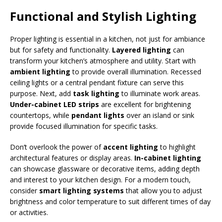
Functional and Stylish Lighting
Proper lighting is essential in a kitchen, not just for ambiance
but for safety and functionality.
Layered lighting
can
transform your kitchen’s atmosphere and utility. Start with
ambient lighting
to provide overall illumination. Recessed
ceiling lights or a central pendant fixture can serve this
purpose. Next, add
task lighting
to illuminate work areas.
Under-cabinet LED strips
are excellent for brightening
countertops, while
pendant lights
over an island or sink
provide focused illumination for specific tasks.
Don’t overlook the power of
accent lighting
to highlight
architectural features or display areas.
In-cabinet lighting
can showcase glassware or decorative items, adding depth
and interest to your kitchen design. For a modern touch,
consider
smart lighting systems
that allow you to adjust
brightness and color temperature to suit different times of day
or activities.