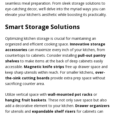
seamless meal preparation. From sleek storage solutions to
eye-catching decor, we’ll delve into the myriad ways you can
elevate your kitchen’s aesthetic while boosting its practicality.
Smart Storage Solutions
Optimizing kitchen storage is crucial for maintaining an
organized and efficient cooking space.
Innovative storage
accessories
can maximize every inch of your kitchen, from
countertops to cabinets. Consider installing
pull-out pantry
shelves
to make items at the back of deep cabinets easily
accessible.
Magnetic knife strips
free up drawer space and
keep sharp utensils within reach. For smaller kitchens,
over-
the-sink cutting boards
provide extra prep space without
sacrificing counter area.
Utilize vertical space with
wall-mounted pot racks
or
hanging fruit baskets
. These not only save space but also
add a decorative element to your kitchen.
Drawer organizers
for utensils and
expandable shelf risers
for cabinets can