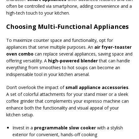
often be controlled via smartphone, adding convenience and a
high-tech touch to your kitchen.
Choosing Multi-Functional Appliances
To maximize counter space and functionality, opt for
appliances that serve multiple purposes. An
air fryer-toaster
oven combo
can replace several appliances, saving space and
offering versatility. A
high-powered blender
that can handle
everything from smoothies to hot soups can become an
indispensable tool in your kitchen arsenal.
Don’t overlook the impact of
small appliance accessories
.
A set of colorful attachments for your stand mixer or a sleek
coffee grinder that complements your espresso machine can
enhance both the functionality and visual appeal of your
kitchen setup.
Invest in a
programmable slow cooker
with a stylish
exterior for convenient, hands-off cooking